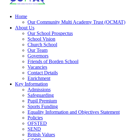
Home
Our Community Multi Academy Trust (OCMAT)
About Us
Our School Prospectus
School Vision
Church School
Our Team
Governors
Friends of Borden School
Vacancies
Contact Details
Enrichment
Key Information
Admissions
Safeguarding
Pupil Premium
Sports Funding
Equality Information and Objectives Statement
Policies
OFSTED
SEND
British Values