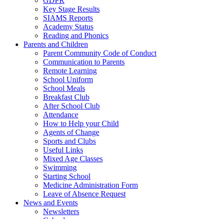
GDPR
Key Stage Results
SIAMS Reports
Academy Status
Reading and Phonics
Parents and Children
Parent Community Code of Conduct
Communication to Parents
Remote Learning
School Uniform
School Meals
Breakfast Club
After School Club
Attendance
How to Help your Child
Agents of Change
Sports and Clubs
Useful Links
Mixed Age Classes
Swimming
Starting School
Medicine Administration Form
Leave of Absence Request
News and Events
Newsletters