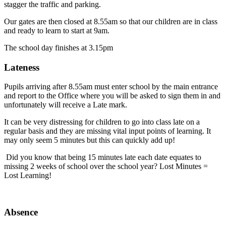
stagger the traffic and parking.
Our gates are then closed at 8.55am so that our children are in class
and ready to learn to start at 9am.
The school day finishes at 3.15pm
Lateness
Pupils arriving after 8.55am must enter school by the main entrance
and report to the Office where you will be asked to sign them in and
unfortunately will receive a Late mark.
It can be very distressing for children to go into class late on a
regular basis and they are missing vital input points of learning. It
may only seem 5 minutes but this can quickly add up!
Did you know that being 15 minutes late each date equates to
missing 2 weeks of school over the school year? Lost Minutes =
Lost Learning!
Absence