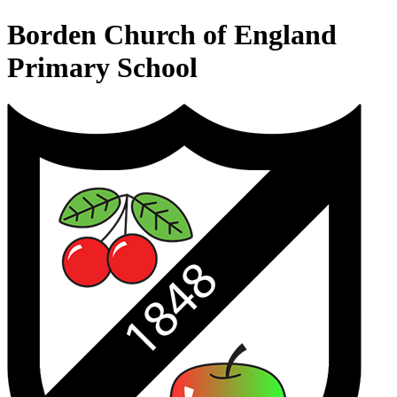
Borden Church of England
Primary School