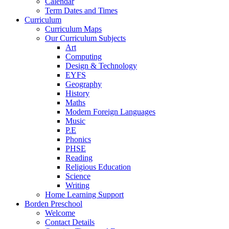
Calendar
Term Dates and Times
Curriculum
Curriculum Maps
Our Curriculum Subjects
Art
Computing
Design & Technology
EYFS
Geography
History
Maths
Modern Foreign Languages
Music
P.E
Phonics
PHSE
Reading
Religious Education
Science
Writing
Home Learning Support
Borden Preschool
Welcome
Contact Details