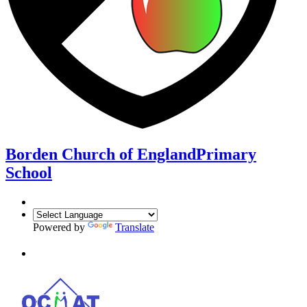
Borden Church of England
Primary
School
Powered by
Translate