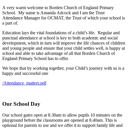
A very warm welcome to Borden Church of England Primary
School. My name is Amanda Adcock and I am the Trust
Attendance Manager for OCMAT, the Trust of which your school is
a part of.
Education lays the vital foundations of a child’s life. Regular and
punctual attendance at school is key to both academic and social
development, which in turn will improve the life chances of children
and young people and ensure that your child settles well, is happy at
school and able to take advantage of all that Borden Church of
England Primary School has to offer.
We hope that by working together, your Child’s journey with us is a
happy and successful one
/Attendance_matters.pdf
Our School Day
Our school gates open at 8.30am to allow pupils 10 minutes on the
playground before the classrooms are opened at 8.40am. This is
optional for parents to use and we offer it to support family life and