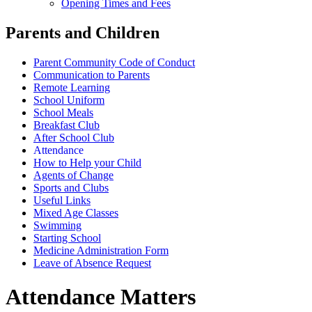
Opening Times and Fees
Parents and Children
Parent Community Code of Conduct
Communication to Parents
Remote Learning
School Uniform
School Meals
Breakfast Club
After School Club
Attendance
How to Help your Child
Agents of Change
Sports and Clubs
Useful Links
Mixed Age Classes
Swimming
Starting School
Medicine Administration Form
Leave of Absence Request
Attendance Matters