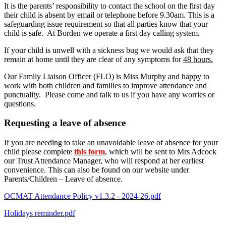
It is the parents’ responsibility to contact the school on the first day
their child is absent by email or telephone before 9.30am. This is a
safeguarding issue requirement so that all parties know that your
child is safe. At Borden we operate a first day calling system.
If your child is unwell with a sickness bug we would ask that they
remain at home until they are clear of any symptoms for
48 hours.
Our Family Liaison Officer (FLO) is Miss Murphy and happy to
work with both children and families to improve attendance and
punctuality. Please come and talk to us if you have any worries or
questions.
Requesting a leave of absence
If you are needing to take an unavoidable leave of absence for your
child please complete
this form
, which will be sent to Mrs Adcock
our Trust Attendance Manager, who will respond at her earliest
convenience. This can also be found on our website under
Parents/Children – Leave of absence.
OCMAT Attendance Policy v1.3.2 - 2024-26.pdf
Holidays reminder.pdf