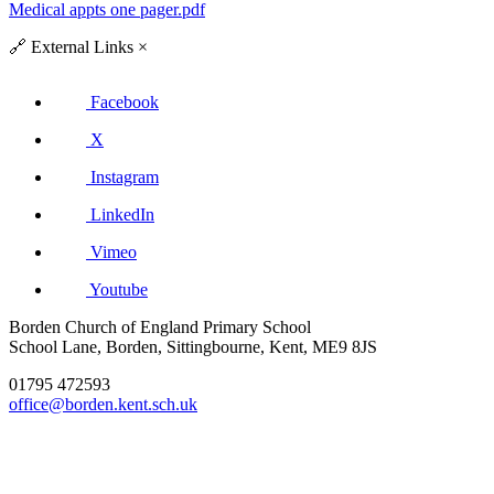
Medical appts one pager.pdf
🔗
External Links
×
Facebook
X
Instagram
LinkedIn
Vimeo
Youtube
Borden Church of England Primary School
School Lane, Borden, Sittingbourne, Kent, ME9 8JS
01795 472593
office@borden.kent.sch.uk