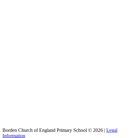
Borden Church of England Primary School © 2026 |
Legal
Information