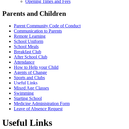
Opening Times and Fees
Parents and Children
Parent Community Code of Conduct
Communication to Parents
Remote Learning
School Uniform
School Meals
Breakfast Club
After School Club
Attendance
How to Help your Child
Agents of Change
Sports and Clubs
Useful Links
Mixed Age Classes
Swimming
Starting School
Medicine Administration Form
Leave of Absence Request
Useful Links