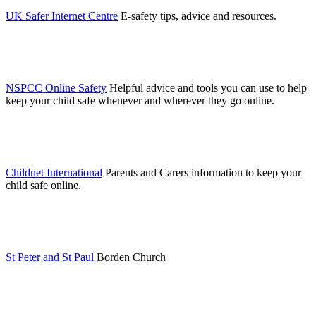
UK Safer Internet Centre
E-safety tips, advice and resources.
NSPCC Online Safety
Helpful advice and tools you can use to help
keep your child safe whenever and wherever they go online.
Childnet International
Parents and Carers information to keep your
child safe online.
St Peter and St Paul
Borden Church