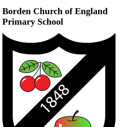
Borden Church of England
Primary School