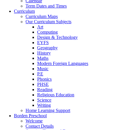
Calendar
Term Dates and Times
Curriculum
Curriculum Maps
Our Curriculum Subjects
Art
Computing
Design & Technology
EYFS
Geography
History
Maths
Modern Foreign Languages
Music
P.E
Phonics
PHSE
Reading
Religious Education
Science
Writing
Home Learning Support
Borden Preschool
Welcome
Contact Details