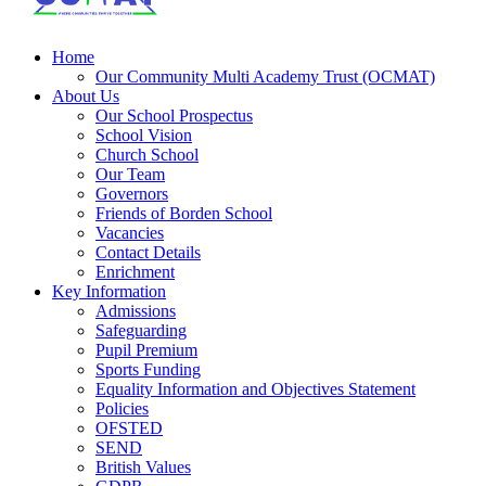
Home
Our Community Multi Academy Trust (OCMAT)
About Us
Our School Prospectus
School Vision
Church School
Our Team
Governors
Friends of Borden School
Vacancies
Contact Details
Enrichment
Key Information
Admissions
Safeguarding
Pupil Premium
Sports Funding
Equality Information and Objectives Statement
Policies
OFSTED
SEND
British Values