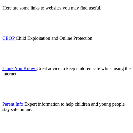
Here are some links to websites you may find useful.
CEOP
Child Exploitation and Online Protection
Think You Know
Great advice to keep children safe whilst using the
internet.
Parent Info
Expert information to help children and young people
stay safe online.