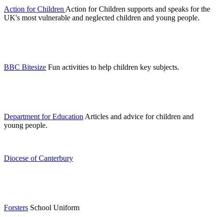
Action for Children
Action for Children supports and speaks for the
UK's most vulnerable and neglected children and young people.
BBC Bitesize
Fun activities to help children key subjects.
Department for Education
Articles and advice for children and
young people.
Diocese of Canterbury
Forsters
School Uniform