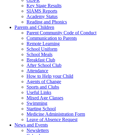
GDPR
Key Stage Results
SIAMS Reports
Academy Status
Reading and Phonics
Parents and Children
Parent Community Code of Conduct
Communication to Parents
Remote Learning
School Uniform
School Meals
Breakfast Club
After School Club
Attendance
How to Help your Child
Agents of Change
Sports and Clubs
Useful Links
Mixed Age Classes
Swimming
Starting School
Medicine Administration Form
Leave of Absence Request
News and Events
Newsletters