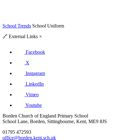
School Trends
School Uniform
🔗
External Links
×
Facebook
X
Instagram
LinkedIn
Vimeo
Youtube
Borden Church of England Primary School
School Lane, Borden, Sittingbourne, Kent, ME9 8JS
01795 472593
office@borden.kent.sch.uk