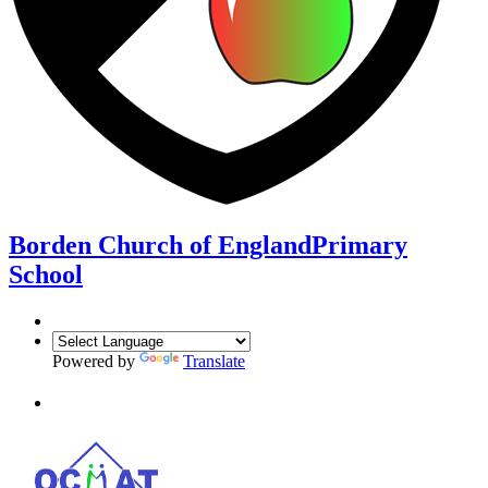
Borden Church of England
Primary
School
Powered by
Translate