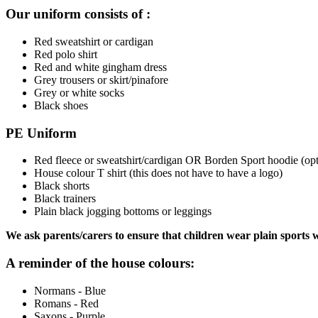
Our uniform consists of :
Red sweatshirt or cardigan
Red polo shirt
Red and white gingham dress
Grey trousers or skirt/pinafore
Grey or white socks
Black shoes
PE Uniform
Red fleece or sweatshirt/cardigan OR Borden Sport hoodie (opt
House colour T shirt (this does not have to have a logo)
Black shorts
Black trainers
Plain black jogging bottoms or leggings
We ask parents/carers to ensure that children wear plain sports
A reminder of the house colours:
Normans - Blue
Romans - Red
Saxons - Purple