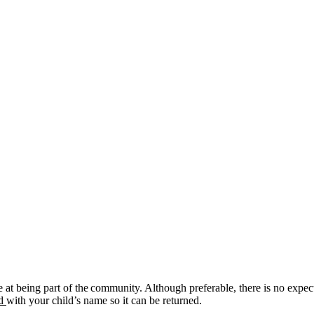
at being part of the community. Although preferable, there is no expect
ed
with your child’s name so it can be returned.