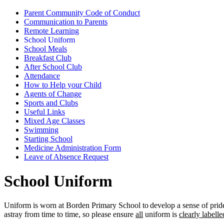
Parent Community Code of Conduct
Communication to Parents
Remote Learning
School Uniform
School Meals
Breakfast Club
After School Club
Attendance
How to Help your Child
Agents of Change
Sports and Clubs
Useful Links
Mixed Age Classes
Swimming
Starting School
Medicine Administration Form
Leave of Absence Request
School Uniform
Uniform is worn at Borden Primary School to develop a sense of pride 
astray from time to time, so please ensure
all
uniform is
clearly labell