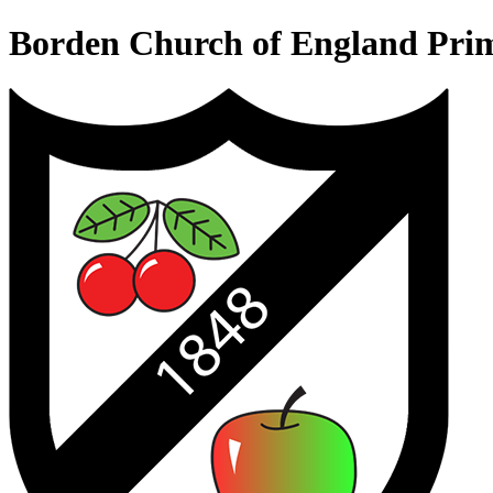
Borden Church of England Pri