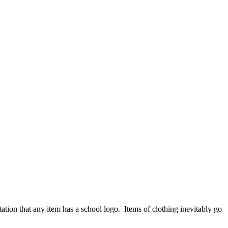
ation that any item has a school logo. Items of clothing inevitably go