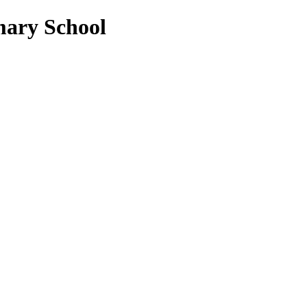
mary School