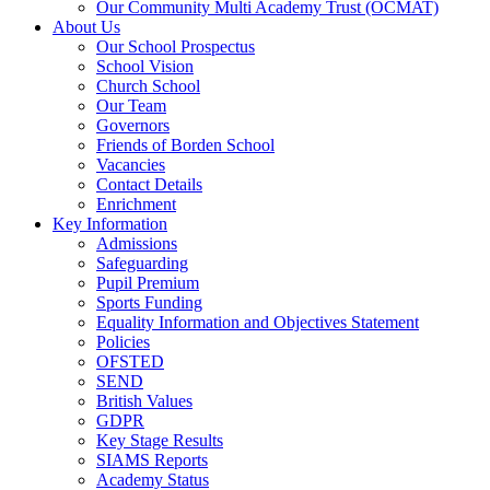
Our Community Multi Academy Trust (OCMAT)
About Us
Our School Prospectus
School Vision
Church School
Our Team
Governors
Friends of Borden School
Vacancies
Contact Details
Enrichment
Key Information
Admissions
Safeguarding
Pupil Premium
Sports Funding
Equality Information and Objectives Statement
Policies
OFSTED
SEND
British Values
GDPR
Key Stage Results
SIAMS Reports
Academy Status