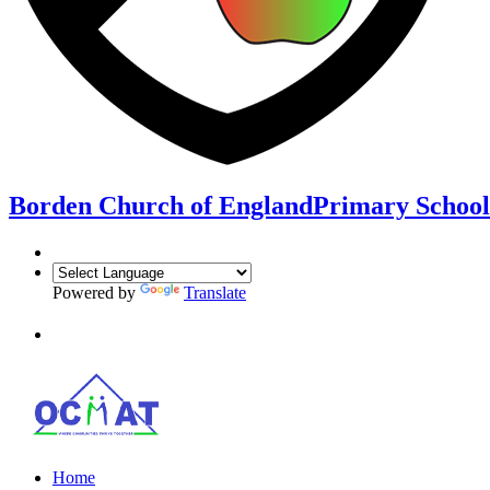
Borden Church of England
Primary School
Powered by
Translate
Home