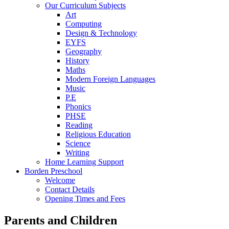
Our Curriculum Subjects
Art
Computing
Design & Technology
EYFS
Geography
History
Maths
Modern Foreign Languages
Music
P.E
Phonics
PHSE
Reading
Religious Education
Science
Writing
Home Learning Support
Borden Preschool
Welcome
Contact Details
Opening Times and Fees
Parents and Children