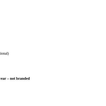
ional)
 wear – not branded