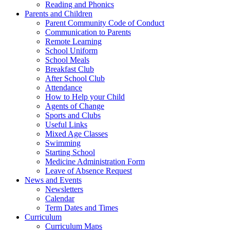
Reading and Phonics
Parents and Children
Parent Community Code of Conduct
Communication to Parents
Remote Learning
School Uniform
School Meals
Breakfast Club
After School Club
Attendance
How to Help your Child
Agents of Change
Sports and Clubs
Useful Links
Mixed Age Classes
Swimming
Starting School
Medicine Administration Form
Leave of Absence Request
News and Events
Newsletters
Calendar
Term Dates and Times
Curriculum
Curriculum Maps