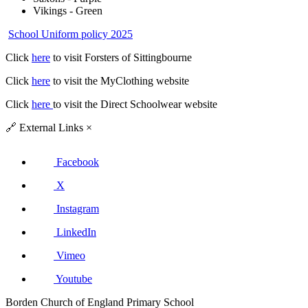
Vikings - Green
School Uniform policy 2025
Click
here
to visit Forsters of Sittingbourne
Click
here
to visit the MyClothing website
Click
here
to visit the Direct Schoolwear website
🔗
External Links
×
Facebook
X
Instagram
LinkedIn
Vimeo
Youtube
Borden Church of England Primary School